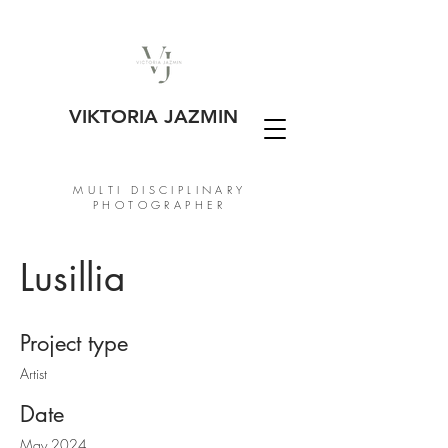
VIKTORIA JAZMIN
MULTI DISCIPLINARY
PHOTOGRAPHER
Lusillia
Project type
Artist
Date
May 2024