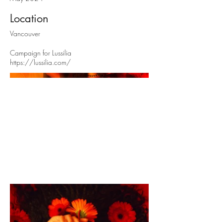
Location
Vancouver
Campaign for Lussilia
https://lussilia.com/