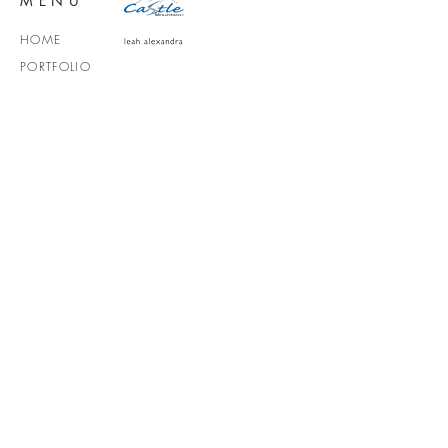
MENU
HOME
PORTFOLIO
VIKTORIA JAZMIN
SERVICES
ABOUT
CONTACT
MEDIA KIT
SOCIALS
victoriajufimzeff@gmail.com
vancouver, BC + Travel