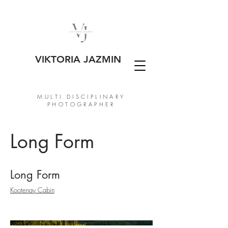
VIKTORIA JAZMIN
MULTI DISCIPLINARY
PHOTOGRAPHER
Long Form
Long Form
Kootenay Cabin