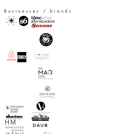
Businesses / brands