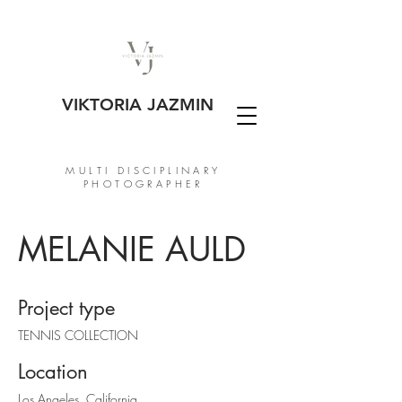
VIKTORIA JAZMIN
MULTI DISCIPLINARY
PHOTOGRAPHER
MELANIE AULD
Project type
TENNIS COLLECTION
Location
Los Angeles, California