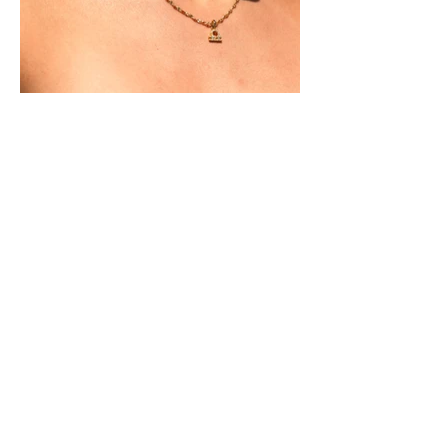
Businesses / brands